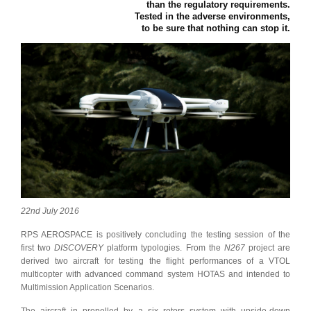
than the regulatory requirements.
Tested in the adverse environments,
to be sure that nothing can stop it.
22nd July 2016
RPS AEROSPACE is positively concluding the testing session of the
first two
DISCOVERY
platform typologies. From the
N267
project are
derived two aircraft for testing the flight performances of a VTOL
multicopter with advanced command system HOTAS and intended to
Multimission Application Scenarios.