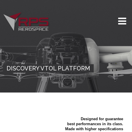
DISCOVERY VTOL PLATFORM
Designed for guarantee
best performances in its class.
Made with higher specifications