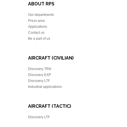
ABOUT RPS
Our departments
Press area
Applications
Contact us
Be a part of us
AIRCRAFT (CIVILIAN)
Discovery TRN
Discovery EXP
Discovery LTF
Industrial applications
AIRCRAFT (TACTIC)
Discovery LTF