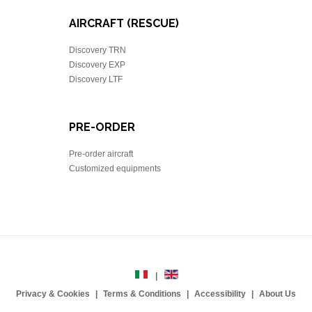
AIRCRAFT (RESCUE)
Discovery TRN
Discovery EXP
Discovery LTF
PRE-ORDER
Pre-order aircraft
Customized equipments
Privacy & Cookies
Terms & Conditions
Accessibility
About Us