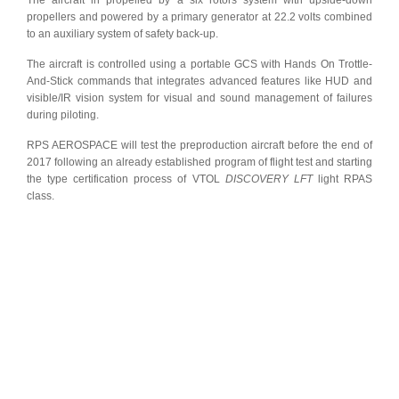
The aircraft in propelled by a six rotors system with upside-down
propellers and powered by a primary generator at 22.2 volts combined
to an auxiliary system of safety back-up.
The aircraft is controlled using a portable GCS with Hands On Trottle-
And-Stick commands that integrates advanced features like HUD and
visible/IR vision system for visual and sound management of failures
during piloting.
RPS AEROSPACE will test the preproduction aircraft before the end of
2017 following an already established program of flight test and starting
the type certification process of VTOL
DISCOVERY LFT
light RPAS
class.