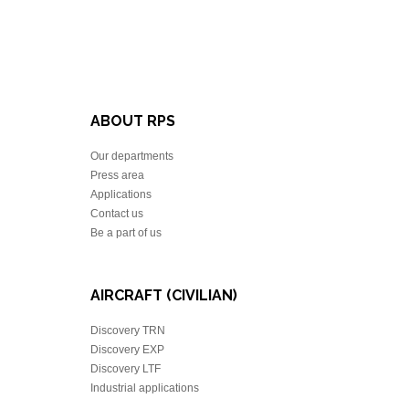
ABOUT RPS
Our departments
Press area
Applications
Contact us
Be a part of us
AIRCRAFT (CIVILIAN)
Discovery TRN
Discovery EXP
Discovery LTF
Industrial applications