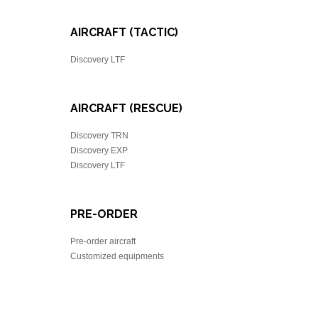
AIRCRAFT (TACTIC)
Discovery LTF
AIRCRAFT (RESCUE)
Discovery TRN
Discovery EXP
Discovery LTF
PRE-ORDER
Pre-order aircraft
Customized equipments