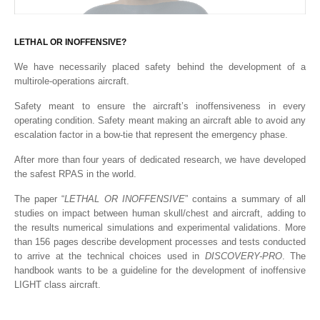
LETHAL OR INOFFENSIVE?
We have necessarily placed safety behind the development of a
multirole-operations aircraft.
Safety meant to ensure the aircraft’s inoffensiveness in every
operating condition. Safety meant making an aircraft able to avoid any
escalation factor in a bow-tie that represent the emergency phase.
After more than four years of dedicated research, we have developed
the safest RPAS in the world.
The paper “
LETHAL OR INOFFENSIVE
” contains a summary of all
studies on impact between human skull/chest and aircraft, adding to
the results numerical simulations and experimental validations. More
than 156 pages describe development processes and tests conducted
to arrive at the technical choices used in
DISCOVERY-PRO
. The
handbook wants to be a guideline for the development of inoffensive
LIGHT class aircraft.