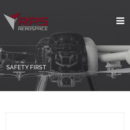
SAFETY FIRST