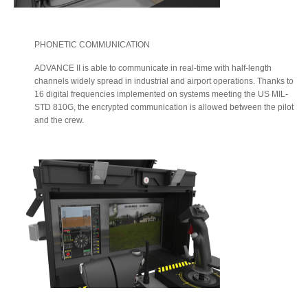
PHONETIC COMMUNICATION
ADVANCE II is able to communicate in real-time with half-length
channels widely spread in industrial and airport operations. Thanks to
16 digital frequencies implemented on systems meeting the US MIL-
STD 810G, the encrypted communication is allowed between the pilot
and the crew.