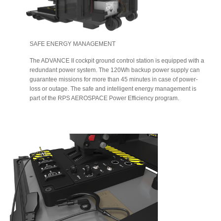
SAFE ENERGY MANAGEMENT
The ADVANCE II cockpit ground control station is equipped with a
redundant power system. The 120Wh backup power supply can
guarantee missions for more than 45 minutes in case of power-
loss or outage. The safe and intelligent energy management is
part of the RPS AEROSPACE Power Efficiency program.