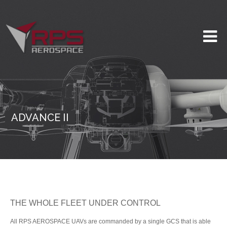
ADVANCE II
THE WHOLE FLEET UNDER CONTROL
All RPS AEROSPACE UAVs are commanded by a single GCS that is able