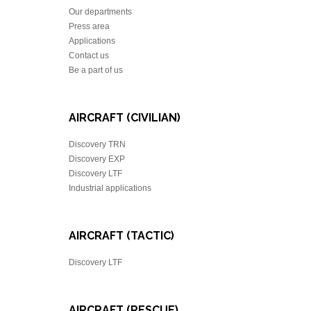
Our departments
Press area
Applications
Contact us
Be a part of us
AIRCRAFT (CIVILIAN)
Discovery TRN
Discovery EXP
Discovery LTF
Industrial applications
AIRCRAFT (TACTIC)
Discovery LTF
AIRCRAFT (RESCUE)