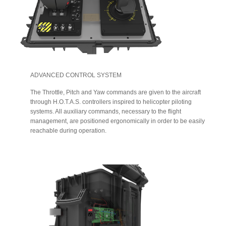
ADVANCED CONTROL SYSTEM
The Throttle, Pitch and Yaw commands are given to the aircraft
through H.O.T.A.S. controllers inspired to helicopter piloting
systems. All auxiliary commands, necessary to the flight
management, are positioned ergonomically in order to be easily
reachable during operation.