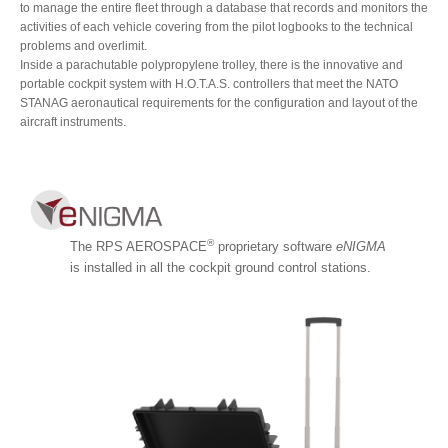
to manage the entire fleet through a database that records and monitors the
activities of each vehicle covering from the pilot logbooks to the technical
problems and overlimit.
Inside a parachutable polypropylene trolley, there is the innovative and
portable cockpit system with H.O.T.A.S. controllers that meet the NATO
STANAG aeronautical requirements for the configuration and layout of the
aircraft instruments.
®
The RPS AEROSPACE
proprietary software
eNIGMA
is installed in all the cockpit ground control stations.