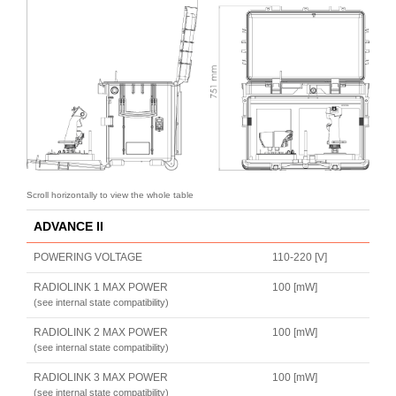
ADVANCE II
POWERING VOLTAGE
110-220 [V]
RADIOLINK 1 MAX POWER
100 [mW]
(see internal state compatibility)
RADIOLINK 2 MAX POWER
100 [mW]
(see internal state compatibility)
RADIOLINK 3 MAX POWER
100 [mW]
(see internal state compatibility)