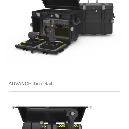
ADVANCE II in detail