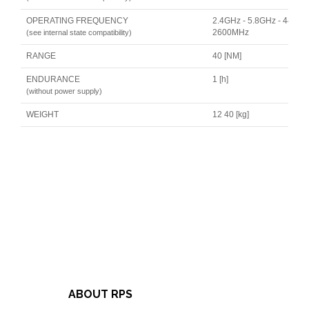
OPERATING FREQUENCY
2.4GHz - 5.8GHz - 446MH
2600MHz
(see internal state compatibility)
RANGE
40 [NM]
ENDURANCE
1 [h]
(without power supply)
WEIGHT
12 40 [kg]
ABOUT RPS