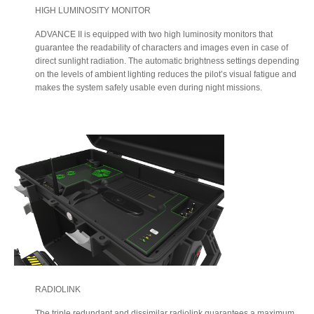
HIGH LUMINOSITY MONITOR
ADVANCE II is equipped with two high luminosity monitors that
guarantee the readability of characters and images even in case of
direct sunlight radiation. The automatic brightness settings depending
on the levels of ambient lighting reduces the pilot’s visual fatigue and
makes the system safely usable even during night missions.
RADIOLINK
The triple redundant and dissimilar radiolink guarantees a maximum