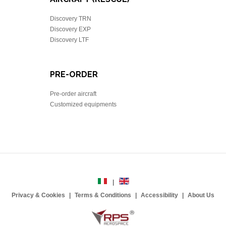
Discovery TRN
Discovery EXP
Discovery LTF
PRE-ORDER
Pre-order aircraft
Customized equipments
Privacy & Cookies
Terms & Conditions
Accessibility
About Us