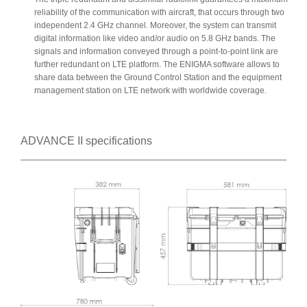
reliability of the communication with aircraft, that occurs through two
independent 2.4 GHz channel. Moreover, the system can transmit
digital information like video and/or audio on 5.8 GHz bands. The
signals and information conveyed through a point-to-point link are
further redundant on LTE platform. The ENIGMA software allows to
share data between the Ground Control Station and the equipment
management station on LTE network with worldwide coverage.
ADVANCE II specifications